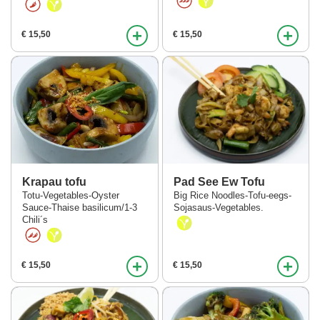
+
+
€ 15,50
€ 15,50
Krapau tofu
Pad See Ew Tofu
Totu-Vegetables-Oyster
Big Rice Noodles-Tofu-eegs-
Sauce-Thaise basilicum/1-3
Sojasaus-Vegetables.
Chili´s
+
+
€ 15,50
€ 15,50