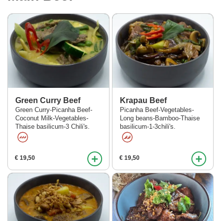
Green Curry Beef
Krapau Beef
Green Curry-Picanha Beef-
Picanha Beef-Vegetables-
Coconut Milk-Vegetables-
Long beans-Bamboo-Thaise
Thaise basilicum-3 Chili's.
basilicum-1-3chili's.
+
+
€ 19,50
€ 19,50