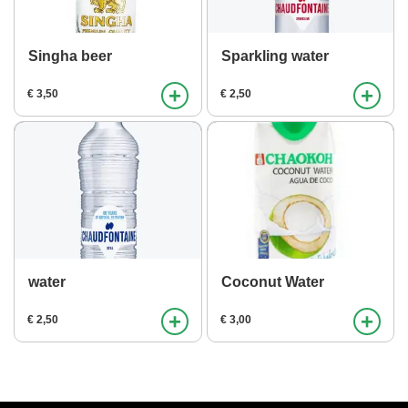
Singha beer
Sparkling water
+
+
€ 3,50
€ 2,50
water
Coconut Water
+
+
€ 2,50
€ 3,00