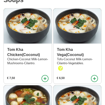
Tom Kha
Tom Kha
Chicken(Coconut)
Vega(Coconut)
Chicken-Coconut Milk-Lemon-
Tofu-Coconut Milk-Lemon-
Mushrooms-Cilantro.
Cilantro-Vegetables.
+
+
€ 7,50
€ 6,50