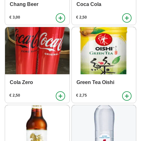
Chang Beer
Coca Cola
+
+
€ 3,00
€ 2,50
Cola Zero
Green Tea Oishi
+
+
€ 2,50
€ 2,75