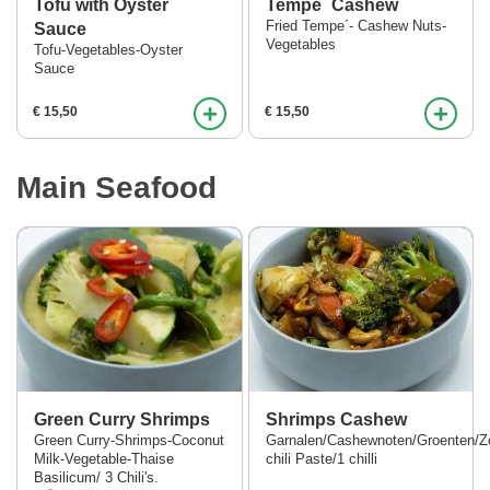
Tofu with Oyster
Tempe´ Cashew
Fried Tempe´- Cashew Nuts-
Sauce
Vegetables
Tofu-Vegetables-Oyster
Sauce
+
+
€ 15,50
€ 15,50
Main Seafood
Green Curry Shrimps
Shrimps Cashew
Green Curry-Shrimps-Coconut
Garnalen/Cashewnoten/Groenten/Z
Milk-Vegetable-Thaise
chili Paste/1 chilli
Basilicum/ 3 Chili's.