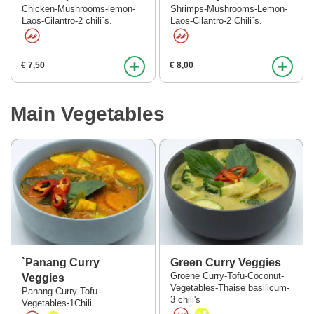
Chicken-Mushrooms-lemon-
Shrimps-Mushrooms-Lemon-
Laos-Cilantro-2 chili´s.
Laos-Cilantro-2 Chili´s.
+
+
€ 7,50
€ 8,00
Main Vegetables
`Panang Curry
Green Curry Veggies
Groene Curry-Tofu-Coconut-
Veggies
Vegetables-Thaise basilicum-
Panang Curry-Tofu-
3 chili's
Vegetables-1Chili.