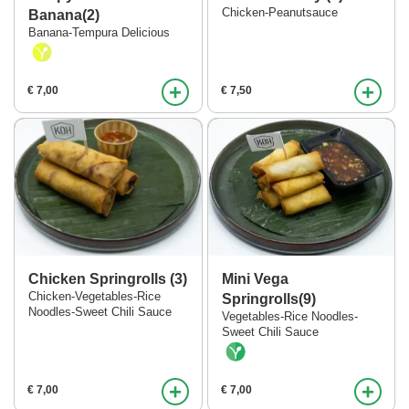
Verder winkelen
Chicken-Peanutsauce
Banana(2)
Banana-Tempura Delicious
Bestellen
+
+
€ 7,00
€ 7,50
Chicken Springrolls (3)
Mini Vega
Chicken-Vegetables-Rice
Springrolls(9)
Noodles-Sweet Chili Sauce
Vegetables-Rice Noodles-
Sweet Chili Sauce
+
+
€ 7,00
€ 7,00