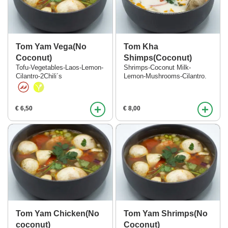
Tom Yam Vega(No
Tom Kha
Coconut)
Shimps(Coconut)
Tofu-Vegetables-Laos-Lemon-
Shrimps-Coconut Milk-
Cilantro-2Chili´s
Lemon-Mushrooms-Cilantro.
+
+
€ 6,50
€ 8,00
Tom Yam Chicken(No
Tom Yam Shrimps(No
coconut)
Coconut)