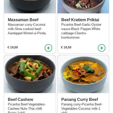
Massaman Beef
Beef Kratiem Priktai
Massaman curry-Coconut
Picanha Beef-Garlic-Oyster
milk-Slow cooked beef-
sauce-Black Pepper-White
Aardappel-Wortel-ui-Pinda.
cabbage-Cilantro-
komkommer.
+
+
€ 19,00
€ 19,50
Beef Cashew
Panang Curry Beef
Picanha Beef-Vegetables-
Panang curry-Picanha Beef-
Cashew Nuts-Thai chilli
Vegetables-Coconut milk-1