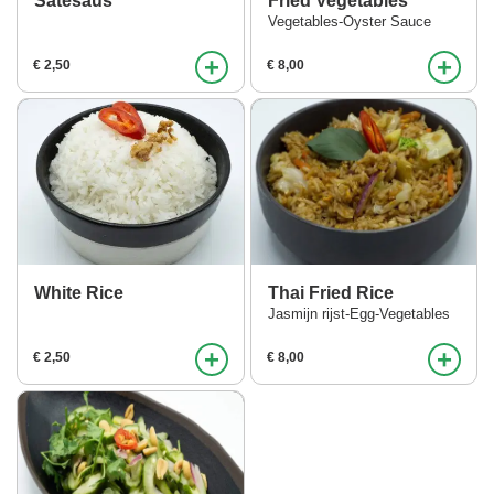
Satesaus
Fried Vegetables
Vegetables-Oyster Sauce
+
+
€ 2,50
€ 8,00
White Rice
Thai Fried Rice
Jasmijn rijst-Egg-Vegetables
+
+
€ 2,50
€ 8,00