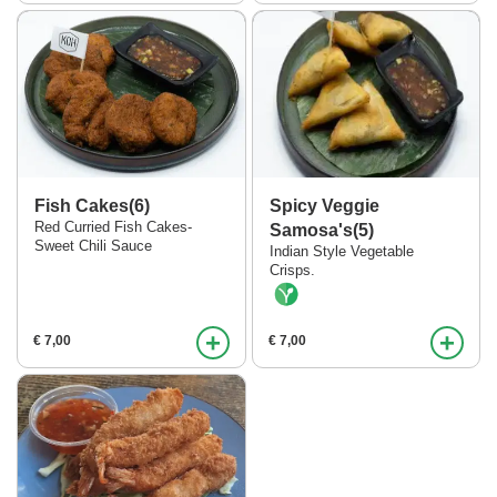
Fish Cakes(6)
Spicy Veggie
Red Curried Fish Cakes-
Samosa's(5)
Sweet Chili Sauce
Indian Style Vegetable
Crisps.
+
+
€ 7,00
€ 7,00