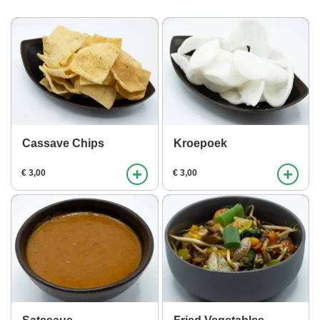
Cassave Chips
Kroepoek
+
+
€ 3,00
€ 3,00