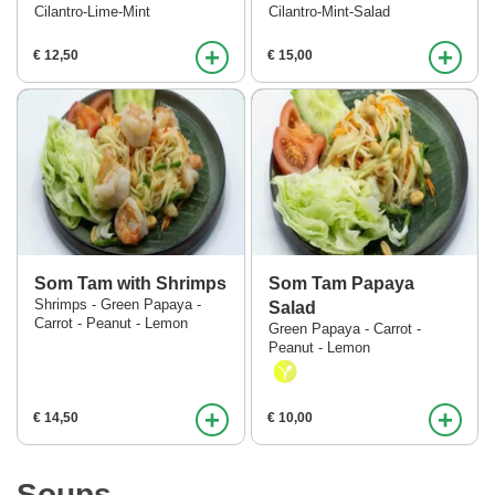
Cilantro-Lime-Mint
Cilantro-Mint-Salad
+
+
€ 12,50
€ 15,00
Som Tam with Shrimps
Som Tam Papaya
Shrimps - Green Papaya -
Salad
Carrot - Peanut - Lemon
Green Papaya - Carrot -
Peanut - Lemon
+
+
€ 14,50
€ 10,00
Soups