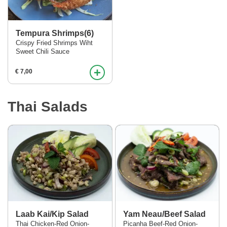
Tempura Shrimps(6)
Crispy Fried Shrimps Wiht
Sweet Chili Sauce
+
€ 7,00
Thai Salads
Laab Kai/Kip Salad
Yam Neau/Beef Salad
Thai Chicken-Red Onion-
Picanha Beef-Red Onion-