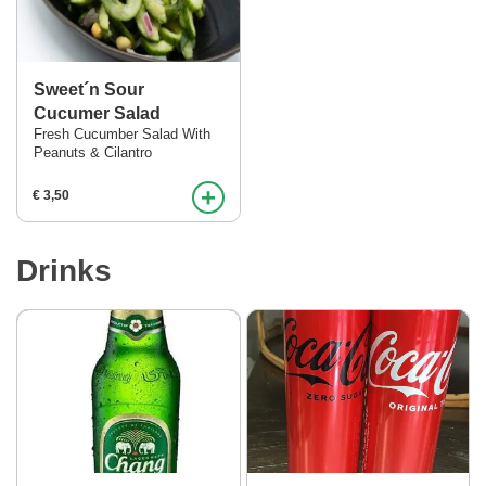
Sweet´n Sour
Cucumer Salad
Fresh Cucumber Salad With
Peanuts & Cilantro
+
€ 3,50
Drinks