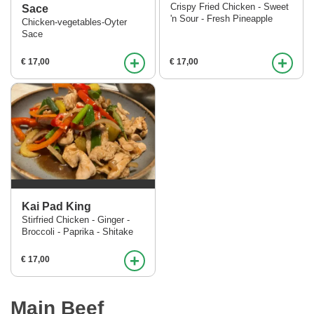
Crispy Fried Chicken - Sweet
Sace
'n Sour - Fresh Pineapple
Chicken-vegetables-Oyter
Sace
+
+
€ 17,00
€ 17,00
Kai Pad King
Stirfried Chicken - Ginger -
Broccoli - Paprika - Shitake
+
€ 17,00
Main Beef