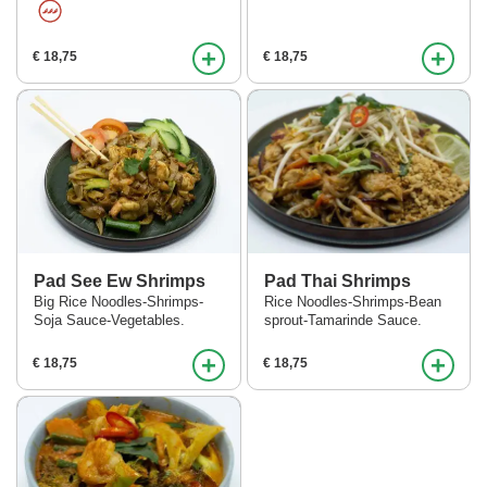
+
+
€ 18,75
€ 18,75
Pad See Ew Shrimps
Pad Thai Shrimps
Big Rice Noodles-Shrimps-
Rice Noodles-Shrimps-Bean
Soja Sauce-Vegetables.
sprout-Tamarinde Sauce.
+
+
€ 18,75
€ 18,75