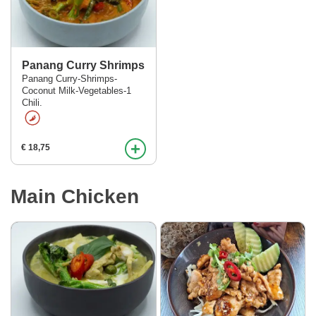
Panang Curry Shrimps
Panang Curry-Shrimps-
Coconut Milk-Vegetables-1
Menu
Chili.
Order online
+
€ 18,75
Contact
Main Chicken
Over ons
KOH in het nieuws!
Login