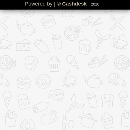
Powered by | ©
Cashdesk
2026