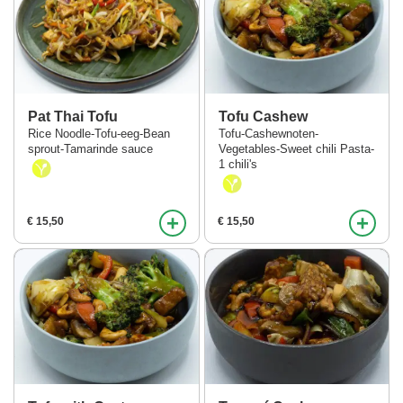
Pat Thai Tofu
Tofu Cashew
Rice Noodle-Tofu-eeg-Bean
Tofu-Cashewnoten-
sprout-Tamarinde sauce
Vegetables-Sweet chili Pasta-
1 chili's
+
+
€ 15,50
€ 15,50