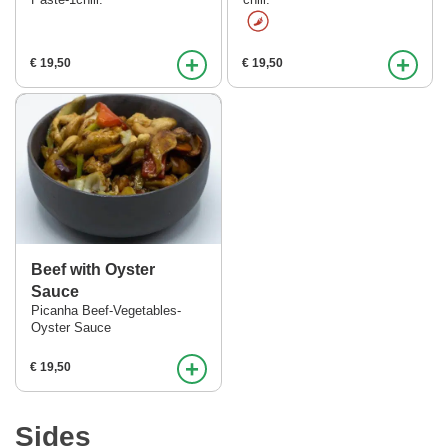
Paste-1chili.
chili.
+
+
€ 19,50
€ 19,50
Beef with Oyster
Sauce
Picanha Beef-Vegetables-
Oyster Sauce
+
€ 19,50
Sides