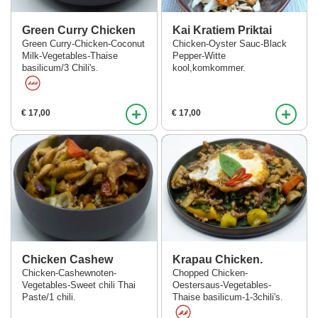
Green Curry Chicken
Kai Kratiem Priktai
Green Curry-Chicken-Coconut
Chicken-Oyster Sauc-Black
Milk-Vegetables-Thaise
Pepper-Witte
basilicum/3 Chili's.
kool,komkommer.
+
+
€ 17,00
€ 17,00
Chicken Cashew
Krapau Chicken.
Chicken-Cashewnoten-
Chopped Chicken-
Vegetables-Sweet chili Thai
Oestersaus-Vegetables-
Paste/1 chili.
Thaise basilicum-1-3chili's.