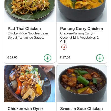
Pad Thai Chicken
Panang Curry Chicken
Chicken-Rice Noodles-Bean
Chicken-Panang Curry-
Sprout-Tamarinde Sauce.
Coconut Milk-Vegetables-1
Chili.
+
+
€ 17,00
€ 17,00
Chicken with Oyter
Sweet 'n Sour Chicken