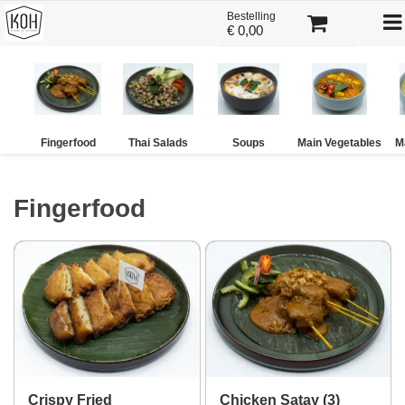
To
Bestelling
×
€ 0,00
na
Kies bestelmethode
Fingerfood
Thai Salads
Soups
Main Vegetables
M
Fingerfood
U heeft nog geen producten in uw
winkelmandje.
Totaal:
€ 0,00
Crispy Fried
Chicken Satay (3)