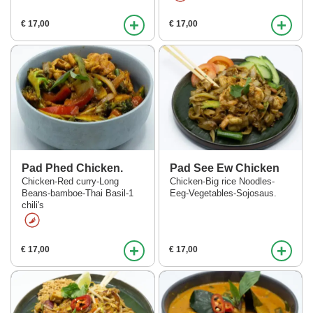
+
+
€ 17,00
€ 17,00
Pad Phed Chicken.
Pad See Ew Chicken
Chicken-Red curry-Long
Chicken-Big rice Noodles-
Beans-bamboe-Thai Basil-1
Eeg-Vegetables-Sojosaus.
chili's
+
+
€ 17,00
€ 17,00